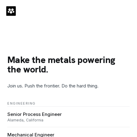
Make the metals powering
the world.
Join us. Push the frontier. Do the hard thing.
ENGINEERING
Senior Process Engineer
Alameda, California
Mechanical Engineer