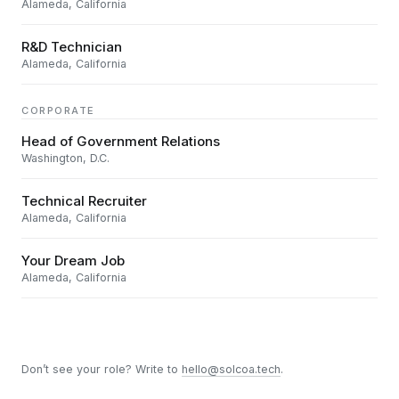
Alameda, California
R&D Technician
Alameda, California
CORPORATE
Head of Government Relations
Washington, D.C.
Technical Recruiter
Alameda, California
Your Dream Job
Alameda, California
Don’t see your role? Write to
hello@solcoa.tech
.