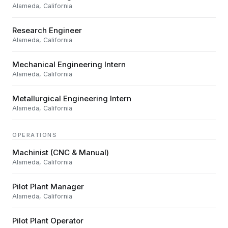
Alameda, California
Research Engineer
Alameda, California
Mechanical Engineering Intern
Alameda, California
Metallurgical Engineering Intern
Alameda, California
OPERATIONS
Machinist (CNC & Manual)
Alameda, California
Pilot Plant Manager
Alameda, California
Pilot Plant Operator